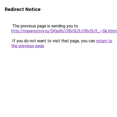
Redirect Notice
The previous page is sending you to
http://maximstroy.ru/SKlaXh/QBvSU3/QBvSU3_~Gk.html
If you do not want to visit that page, you can
return to
the previous page
.