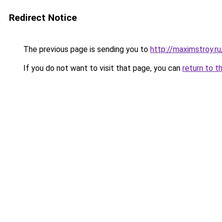
Redirect Notice
The previous page is sending you to
http://maximstroy.
If you do not want to visit that page, you can
return to t