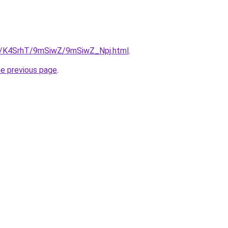
ru/K4SrhT/9mSiwZ/9mSiwZ_Npj.html
.
he previous page
.