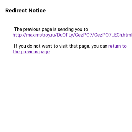
Redirect Notice
The previous page is sending you to
http://maximstroy.ru/DuOFLy/GezPO7/GezPO7_EGh.htm
If you do not want to visit that page, you can
return to
the previous page
.