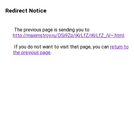
Redirect Notice
The previous page is sending you to
http://maximstroy.ru/DSi9Zp/iKrLfZ/iKrLfZ_jV~.html
.
If you do not want to visit that page, you can
return to
the previous page
.