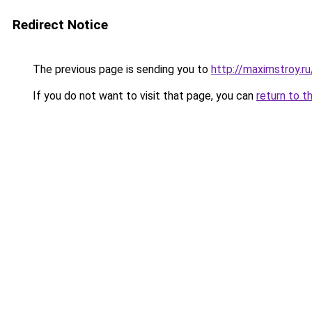
Redirect Notice
The previous page is sending you to
http://maximstroy.
If you do not want to visit that page, you can
return to t