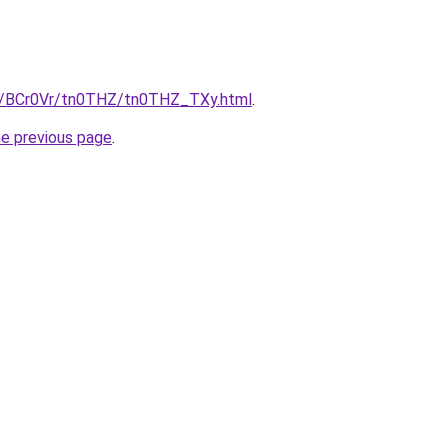
ru/BCr0Vr/tn0THZ/tn0THZ_TXy.html
.
he previous page
.