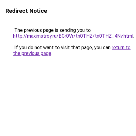
Redirect Notice
The previous page is sending you to
http://maximstroy.ru/BCr0Vr/tn0THZ/tn0THZ_4Nv.html
.
If you do not want to visit that page, you can
return to
the previous page
.