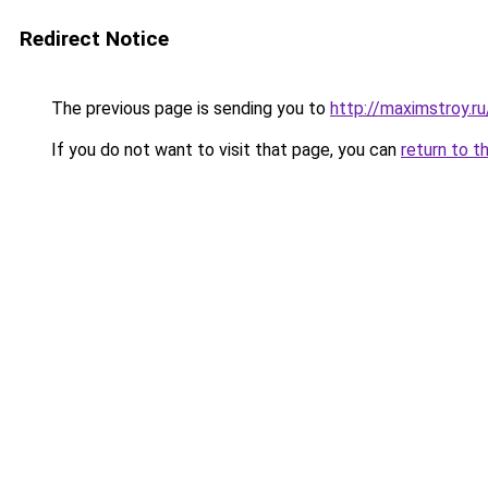
Redirect Notice
The previous page is sending you to
http://maximstroy.
If you do not want to visit that page, you can
return to t