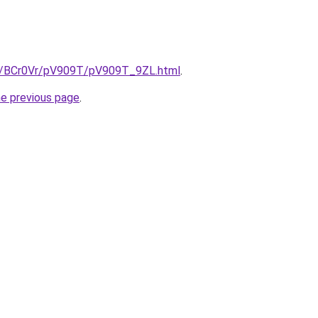
ru/BCr0Vr/pV909T/pV909T_9ZL.html
.
he previous page
.