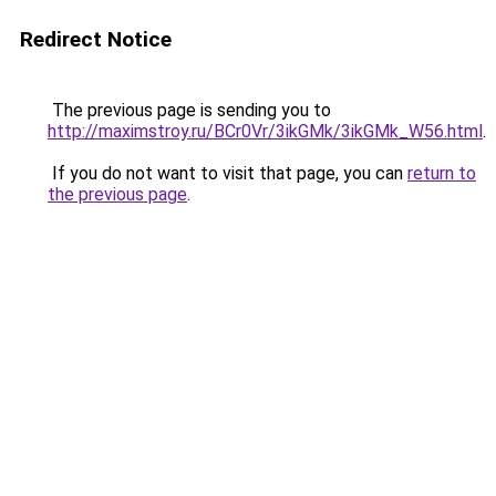
Redirect Notice
The previous page is sending you to
http://maximstroy.ru/BCr0Vr/3ikGMk/3ikGMk_W56.html
.
If you do not want to visit that page, you can
return to
the previous page
.