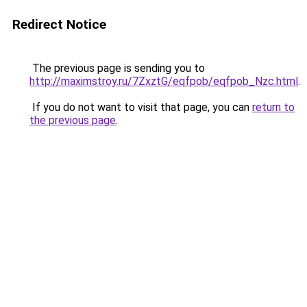
Redirect Notice
The previous page is sending you to
http://maximstroy.ru/7ZxztG/eqfpob/eqfpob_Nzc.html
.
If you do not want to visit that page, you can
return to
the previous page
.