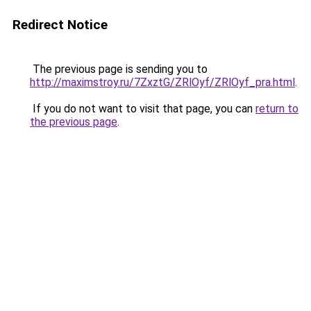
Redirect Notice
The previous page is sending you to
http://maximstroy.ru/7ZxztG/ZRlOyf/ZRlOyf_pra.html
.
If you do not want to visit that page, you can
return to
the previous page
.