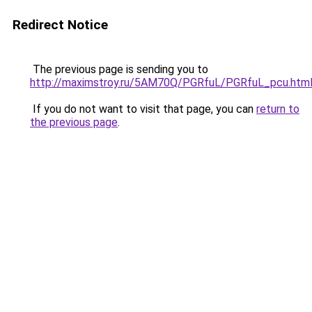
Redirect Notice
The previous page is sending you to
http://maximstroy.ru/5AM70Q/PGRfuL/PGRfuL_pcu.htm
If you do not want to visit that page, you can
return to
the previous page
.