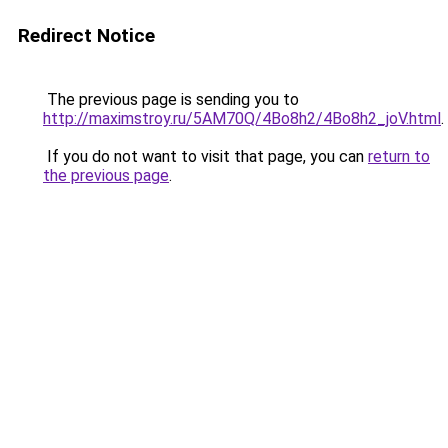
Redirect Notice
The previous page is sending you to
http://maximstroy.ru/5AM70Q/4Bo8h2/4Bo8h2_joV.html
.
If you do not want to visit that page, you can
return to
the previous page
.