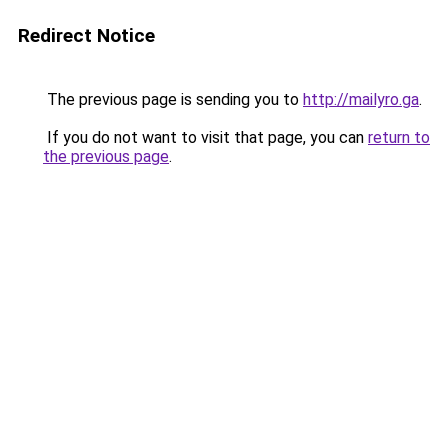
Redirect Notice
The previous page is sending you to
http://mailyro.ga
.
If you do not want to visit that page, you can
return to
the previous page
.