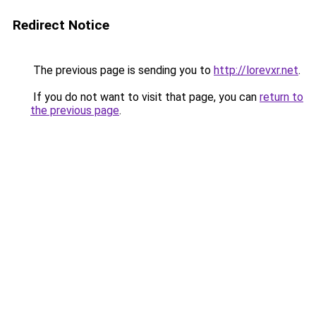
Redirect Notice
The previous page is sending you to
http://lorevxr.net
.
If you do not want to visit that page, you can
return to
the previous page
.