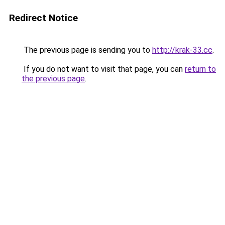
Redirect Notice
The previous page is sending you to
http://krak-33.cc
.
If you do not want to visit that page, you can
return to
the previous page
.