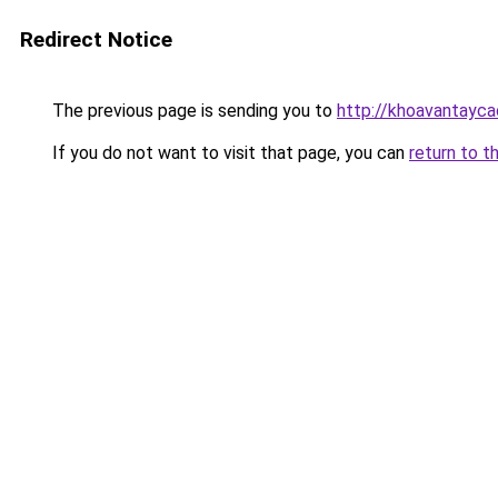
Redirect Notice
The previous page is sending you to
http://khoavantayca
If you do not want to visit that page, you can
return to t