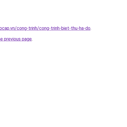
ocap.vn/cong-trinh/cong-trinh-biet-thu-ha-do
.
he previous page
.