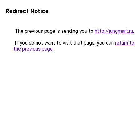
Redirect Notice
The previous page is sending you to
http://jungmart.ru
.
If you do not want to visit that page, you can
return to
the previous page
.