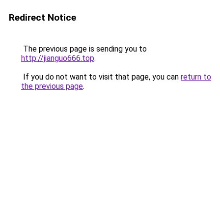
Redirect Notice
The previous page is sending you to
http://jianguo666.top
.
If you do not want to visit that page, you can
return to
the previous page
.