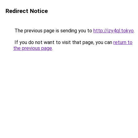
Redirect Notice
The previous page is sending you to
http://izy4ql.tokyo
.
If you do not want to visit that page, you can
return to
the previous page
.