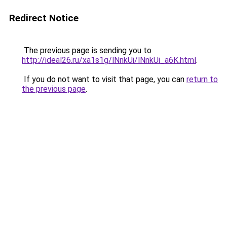
Redirect Notice
The previous page is sending you to
http://ideal26.ru/xa1s1g/lNnkUi/lNnkUi_a6K.html
.
If you do not want to visit that page, you can
return to
the previous page
.