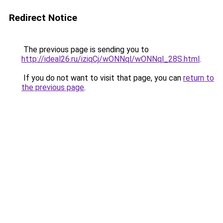
Redirect Notice
The previous page is sending you to
http://ideal26.ru/iziqCj/wONNql/wONNql_28S.html
.
If you do not want to visit that page, you can
return to
the previous page
.