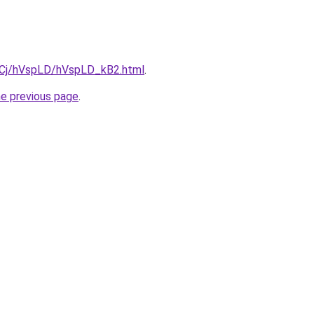
ziqCj/hVspLD/hVspLD_kB2.html
.
he previous page
.