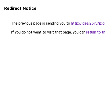
Redirect Notice
The previous page is sending you to
http://ideal26.ru/i
If you do not want to visit that page, you can
return to t