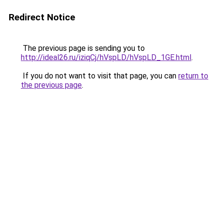
Redirect Notice
The previous page is sending you to
http://ideal26.ru/iziqCj/hVspLD/hVspLD_1GE.html
.
If you do not want to visit that page, you can
return to
the previous page
.