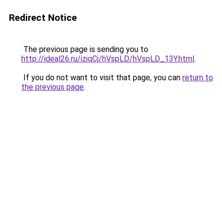
Redirect Notice
The previous page is sending you to
http://ideal26.ru/iziqCj/hVspLD/hVspLD_13Y.html
.
If you do not want to visit that page, you can
return to
the previous page
.