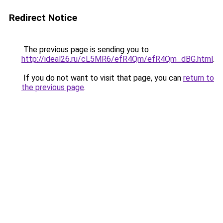
Redirect Notice
The previous page is sending you to
http://ideal26.ru/cL5MR6/efR4Qm/efR4Qm_dBG.html
.
If you do not want to visit that page, you can
return to
the previous page
.