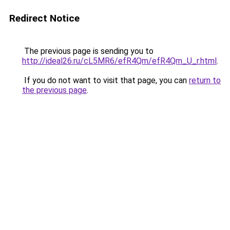
Redirect Notice
The previous page is sending you to
http://ideal26.ru/cL5MR6/efR4Qm/efR4Qm_U_r.html
.
If you do not want to visit that page, you can
return to
the previous page
.