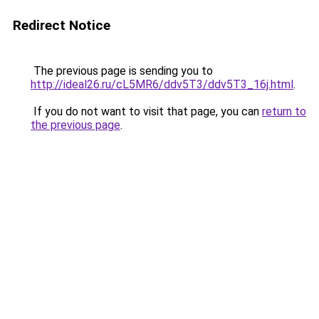
Redirect Notice
The previous page is sending you to
http://ideal26.ru/cL5MR6/ddv5T3/ddv5T3_16j.html
.
If you do not want to visit that page, you can
return to
the previous page
.