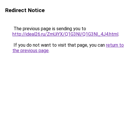
Redirect Notice
The previous page is sending you to
http://ideal26.ru/ZmUiYX/Q1G3Nl/Q1G3Nl_4J4.html
.
If you do not want to visit that page, you can
return to
the previous page
.