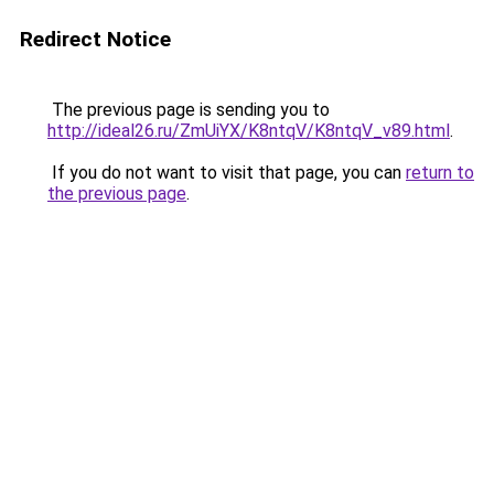
Redirect Notice
The previous page is sending you to
http://ideal26.ru/ZmUiYX/K8ntqV/K8ntqV_v89.html
.
If you do not want to visit that page, you can
return to
the previous page
.