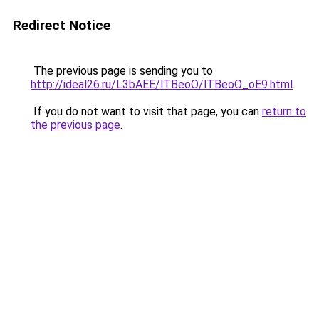
Redirect Notice
The previous page is sending you to
http://ideal26.ru/L3bAEE/lTBeoO/lTBeoO_oE9.html
.
If you do not want to visit that page, you can
return to
the previous page
.