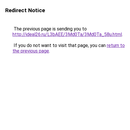
Redirect Notice
The previous page is sending you to
http://ideal26.ru/L3bAEE/3Md0Ta/3Md0Ta_58u.html
.
If you do not want to visit that page, you can
return to
the previous page
.