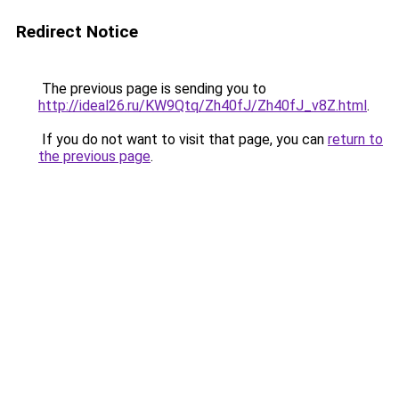
Redirect Notice
The previous page is sending you to
http://ideal26.ru/KW9Qtq/Zh40fJ/Zh40fJ_v8Z.html
.
If you do not want to visit that page, you can
return to
the previous page
.