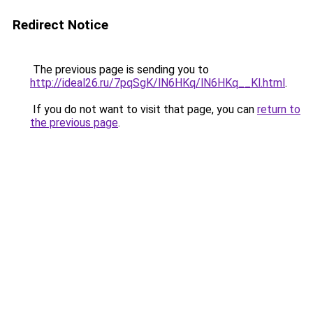
Redirect Notice
The previous page is sending you to
http://ideal26.ru/7pqSgK/lN6HKq/lN6HKq__Kl.html
.
If you do not want to visit that page, you can
return to
the previous page
.