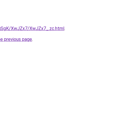
7pqSgK/XwJZx7/XwJZx7_.zc.html
.
he previous page
.