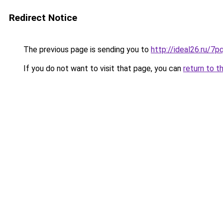
Redirect Notice
The previous page is sending you to
http://ideal26.ru/
If you do not want to visit that page, you can
return to t