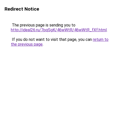
Redirect Notice
The previous page is sending you to
http://ideal26.ru/7pqSgK/46wWtR/46wWtR_fXf.html
.
If you do not want to visit that page, you can
return to
the previous page
.