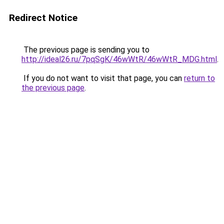
Redirect Notice
The previous page is sending you to
http://ideal26.ru/7pqSgK/46wWtR/46wWtR_MDG.html
.
If you do not want to visit that page, you can
return to
the previous page
.