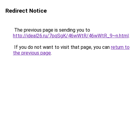
Redirect Notice
The previous page is sending you to
http://ideal26.ru/7pqSgK/46wWtR/46wWtR_9~n.html
.
If you do not want to visit that page, you can
return to
the previous page
.