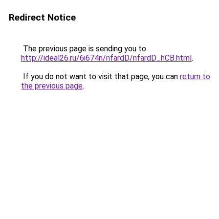
Redirect Notice
The previous page is sending you to
http://ideal26.ru/6i674n/nfardD/nfardD_hCB.html
.
If you do not want to visit that page, you can
return to
the previous page
.