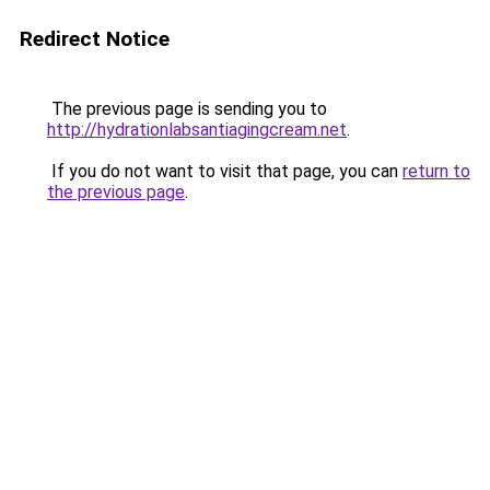
Redirect Notice
The previous page is sending you to
http://hydrationlabsantiagingcream.net
.
If you do not want to visit that page, you can
return to
the previous page
.