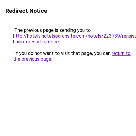
Redirect Notice
The previous page is sending you to
http://hotels.hotelsearchsite.com/hotels/223739/renais
hanioti-resort-greece
.
If you do not want to visit that page, you can
return to
the previous page
.