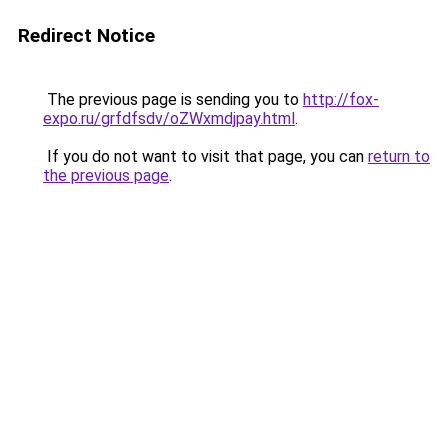
Redirect Notice
The previous page is sending you to
http://fox-
expo.ru/grfdfsdv/oZWxmdjpay.html
.
If you do not want to visit that page, you can
return to
the previous page
.