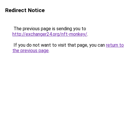
Redirect Notice
The previous page is sending you to
http://exchanger24.org/nft-monkey/
.
If you do not want to visit that page, you can
return to
the previous page
.