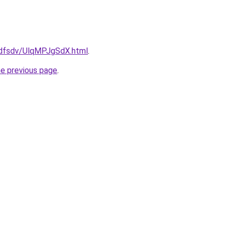
rfdfsdv/UlqMPJgSdX.html
.
he previous page
.