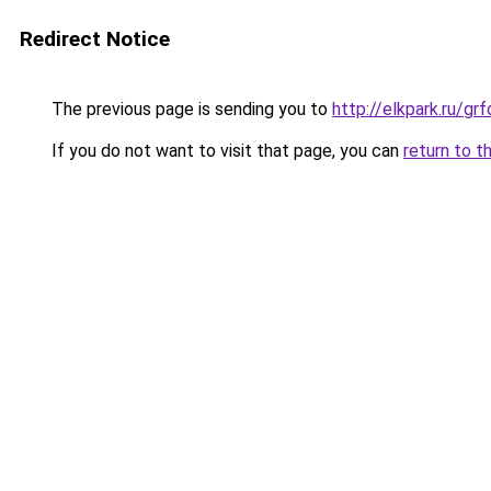
Redirect Notice
The previous page is sending you to
http://elkpark.ru/g
If you do not want to visit that page, you can
return to t