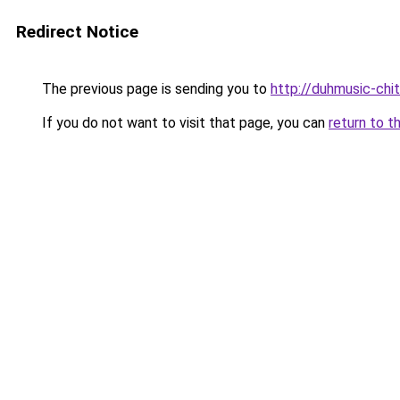
Redirect Notice
The previous page is sending you to
http://duhmusic-ch
If you do not want to visit that page, you can
return to t