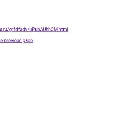
ita.ru/grfdfsdv/uPubAUhhCM.html
.
he previous page
.