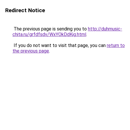
Redirect Notice
The previous page is sending you to
http://duhmusic-
chita.ru/grfdfsdv/WxYOkDdKig.html
.
If you do not want to visit that page, you can
return to
the previous page
.