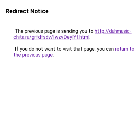
Redirect Notice
The previous page is sending you to
http://duhmusic-
chita.ru/grfdfsdv/IwzvDeylYf.html
.
If you do not want to visit that page, you can
return to
the previous page
.