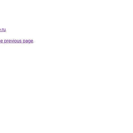
.ru
.
he previous page
.