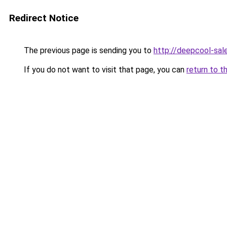
Redirect Notice
The previous page is sending you to
http://deepcool-sale
If you do not want to visit that page, you can
return to t