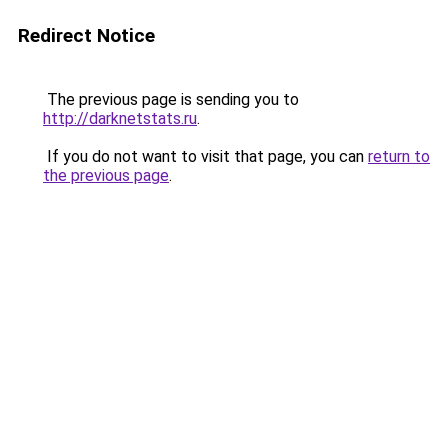
Redirect Notice
The previous page is sending you to
http://darknetstats.ru
.
If you do not want to visit that page, you can
return to
the previous page
.