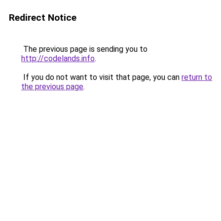
Redirect Notice
The previous page is sending you to
http://codelands.info
.
If you do not want to visit that page, you can
return to
the previous page
.