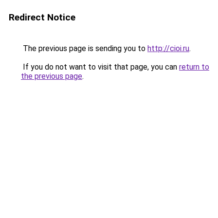
Redirect Notice
The previous page is sending you to
http://cioi.ru
.
If you do not want to visit that page, you can
return to
the previous page
.